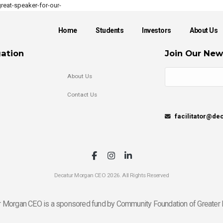
eat-speaker-for-our-
Home
Students
Investors
About Us
ation
Join Our New
About Us
Contact Us
facilitator@d
Decatur Morgan CEO 2026. All Rights Reserved
 Morgan CEO is a sponsored fund by Community Foundation of Greater 