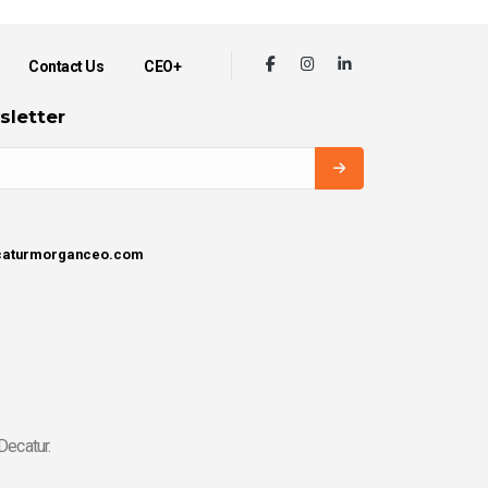
Contact Us
CEO+
sletter
ecaturmorganceo.com
Decatur.