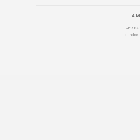
A
M
CEO has 
mindset 