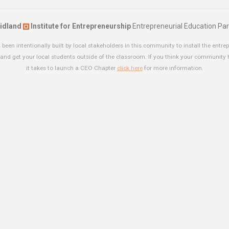
idland
Institute for Entrepreneurship
Entrepreneurial Education Par
been intentionally built by local stakeholders in this community to install the entrep
and get your local students outside of the classroom. If you think your community
it takes to launch a CEO Chapter
click here
for more information.