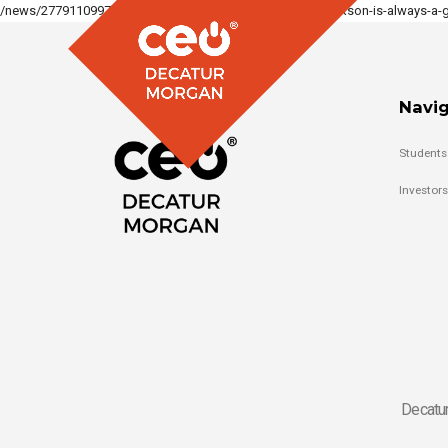
/news/277911099710897_1514898430646314/lori-keith-jackson-is-always-a-gr
Navig
Students
Investors
Decatur