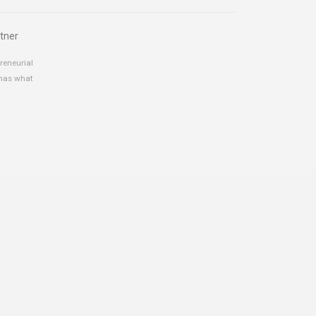
tner
reneurial
 has what