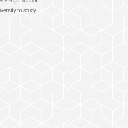
selle High School
ersity to study ...