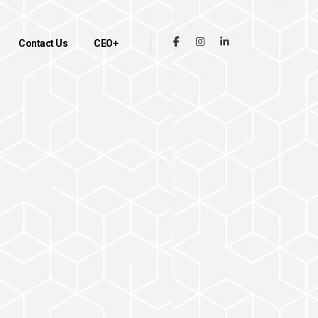
Contact Us
CEO+