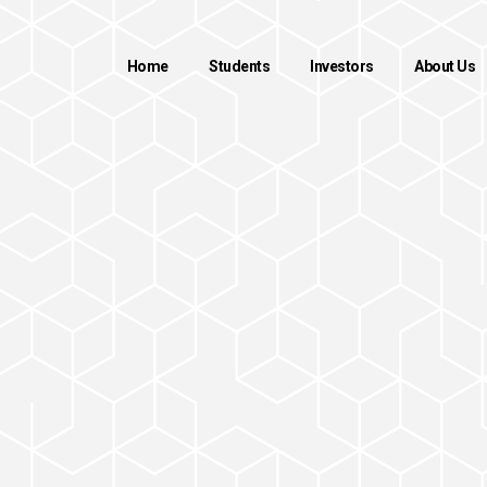
Home
Students
Investors
About Us