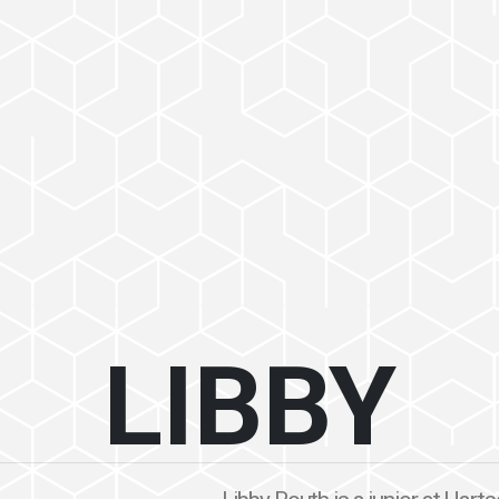
LIBBY