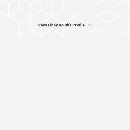
View Libby Routh's Profile