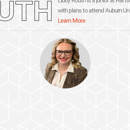
UTH
Libby Routh is a junior at Hart
with plans to attend Auburn Univ
Learn More