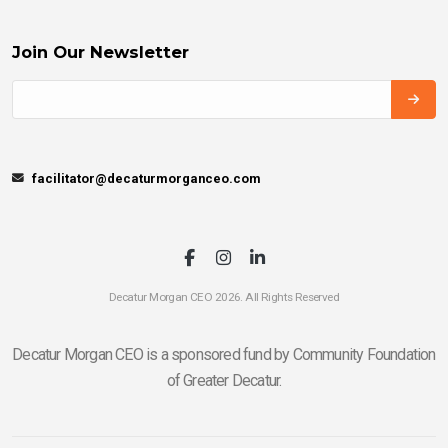
Join Our Newsletter
facilitator@decaturmorganceo.com
Decatur Morgan CEO 2026. All Rights Reserved
Decatur Morgan CEO is a sponsored fund by Community Foundation
of Greater Decatur.