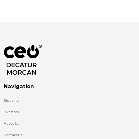
Navigation
Students
Investors
About Us
Contact Us