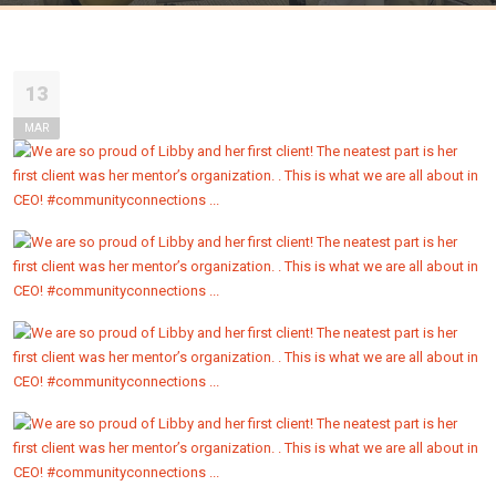
13
MAR