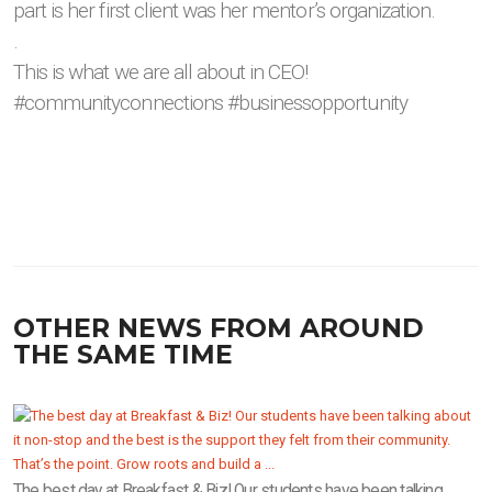
part is her first client was her mentor’s organization.
.
This is what we are all about in CEO!
#communityconnections #businessopportunity
OTHER NEWS FROM AROUND
THE SAME TIME
The best day at Breakfast & Biz! Our students have been talking