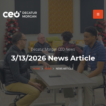
Decatur Morgan CEO News
3/13/2026 News Article
HOME
NEWS
NEWS ARTICLE