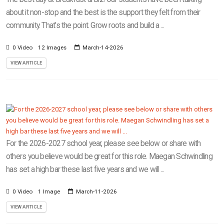
about it non-stop and the best is the support they felt from their
community. That’s the point. Grow roots and build a ...
0 Video
12 Images
March-14-2026
VIEW ARTICLE
For the 2026-2027 school year, please see below or share with
others you believe would be great for this role. Maegan Schwindling
has set a high bar these last five years and we will ...
0 Video
1 Image
March-11-2026
VIEW ARTICLE