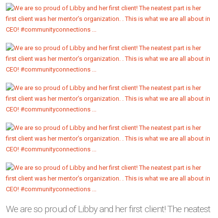
We are so proud of Libby and her first client! The neatest