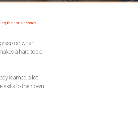
 grasp on when
 makes a hard topic
eady learned a lot
 skills to their own