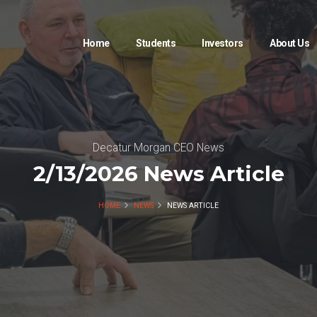
Home
Students
Investors
About Us
Decatur Morgan CEO News
2/13/2026 News Article
HOME
NEWS
NEWS ARTICLE