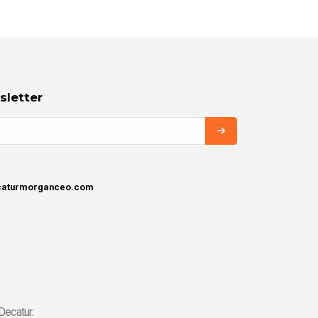
sletter
ecaturmorganceo.com
Decatur.