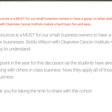
urces is a MUST for our small business owners to have a
eir businesses. Bobbi Wilson with Clearview Cancer Institute
sy to understand.
t point in the year for this discussion as the students have alr
ng with others in class business. Now, they apply all of those
usiness.
k you for taking the time to share with this cohort.