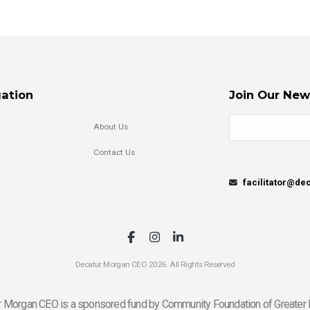
ation
Join Our New
About Us
Contact Us
facilitator@d
Decatur Morgan CEO 2026. All Rights Reserved
 Morgan CEO is a sponsored fund by Community Foundation of Greater 