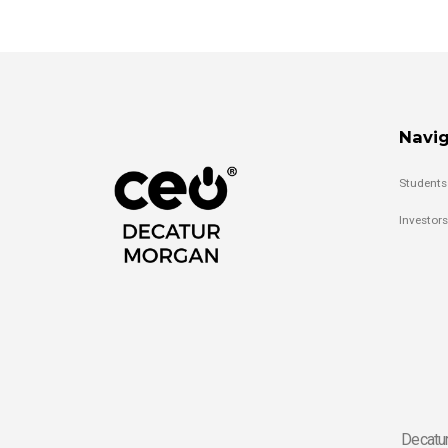
Navig
Students
Investors
Decatur