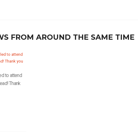
WS FROM AROUND THE SAME TIME
ed to attend
Lead! Thank