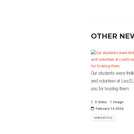
OTHER NE
Our students were thrill
and volunteer at Live2
you for hosting them.
0 Video
1 Image
February-16-2026
VIEW ARTICLE