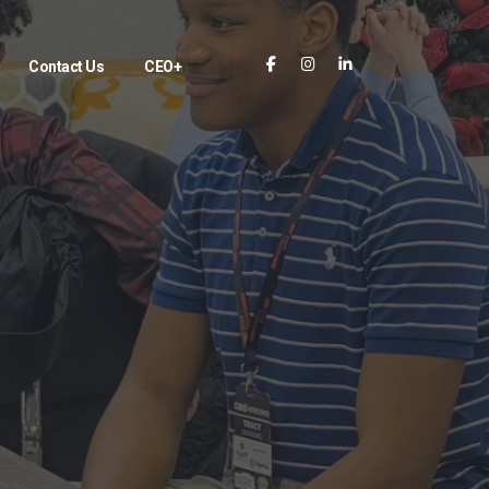
Contact Us
CEO+