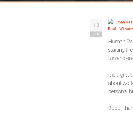
13
FEB
Human Reso
starting th
fun and ea
.
It is a grea
about worki
personal b
.
Bobbi, than