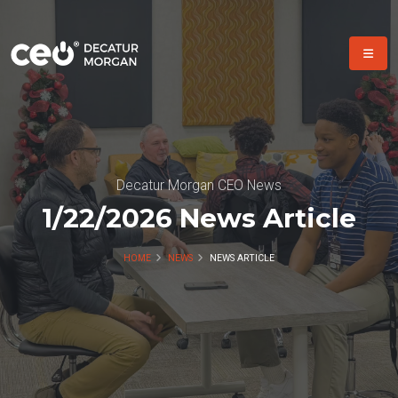
Decatur Morgan CEO News
1/22/2026 News Article
HOME
NEWS
NEWS ARTICLE