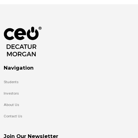
Navigation
Students
Investors
About Us
Contact Us
Join Our Newsletter