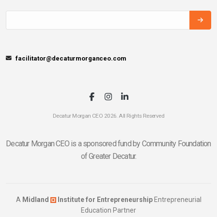
facilitator@decaturmorganceo.com
Decatur Morgan CEO 2026. All Rights Reserved
Decatur Morgan CEO is a sponsored fund by Community Foundation
of Greater Decatur.
A
Midland
Institute for Entrepreneurship
Entrepreneurial
Education Partner