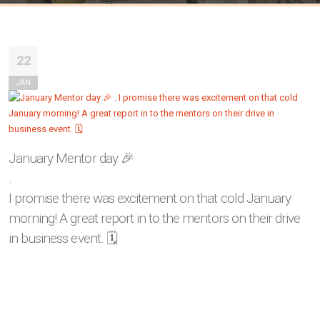
22
JAN
January Mentor day 🎉
.
I promise there was excitement on that cold January
morning! A great report in to the mentors on their drive
in business event. 🗓️