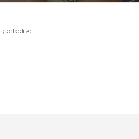
 to the drive-in