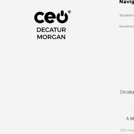
Navig
Students
Investors
Decatur
A
M
CEO has 