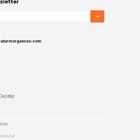
sletter
ecaturmorganceo.com
Decatur.
tner
reneurial