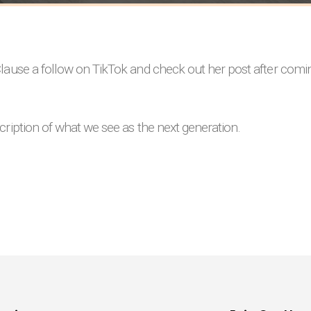
lause a follow on TikTok and check out her post after coming
cription of what we see as the next generation.