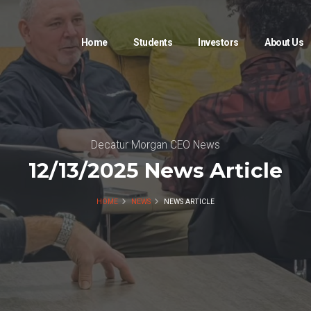
Home
Students
Investors
About Us
Decatur Morgan CEO News
12/13/2025 News Article
HOME
NEWS
NEWS ARTICLE