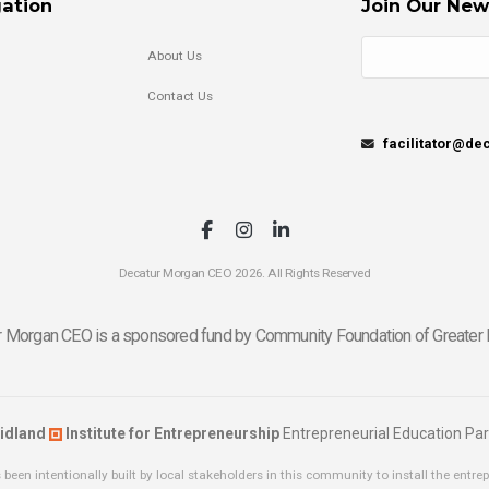
ation
Join Our New
About Us
Contact Us
facilitator@d
Decatur Morgan CEO 2026. All Rights Reserved
 Morgan CEO is a sponsored fund by Community Foundation of Greater 
idland
Institute for Entrepreneurship
Entrepreneurial Education Par
been intentionally built by local stakeholders in this community to install the entrep