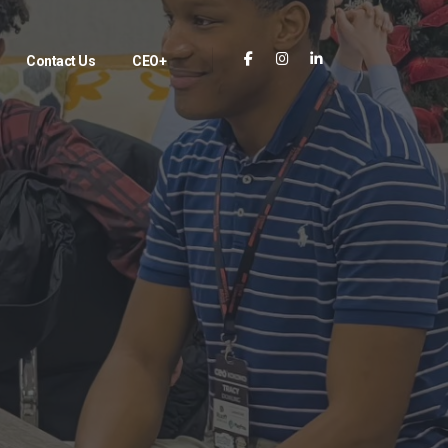
Contact Us
CEO+