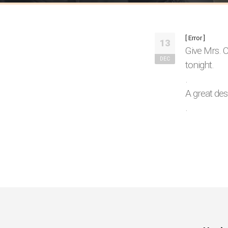
[ Error ]
13
Give Mrs. C
DEC
tonight.
.
A great des
.