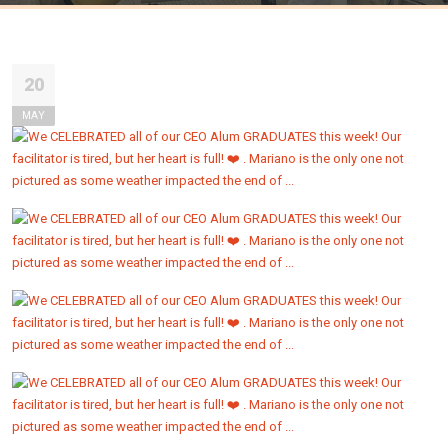
20
MAY