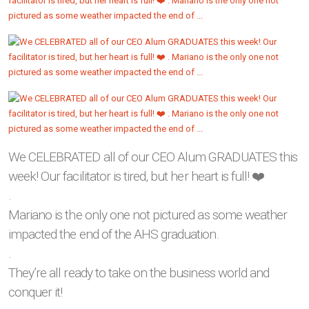
We CELEBRATED all of our CEO Alum GRADUATES this
week! Our facilitator is tired, but her heart is full! ❤️
.
Mariano is the only one not pictured as some weather
impacted the end of the AHS graduation.
.
They’re all ready to take on the business world and
conquer it!