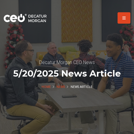
Decatur Morgan CEO News
5/20/2025 News Article
HOME
NEWS
NEWS ARTICLE