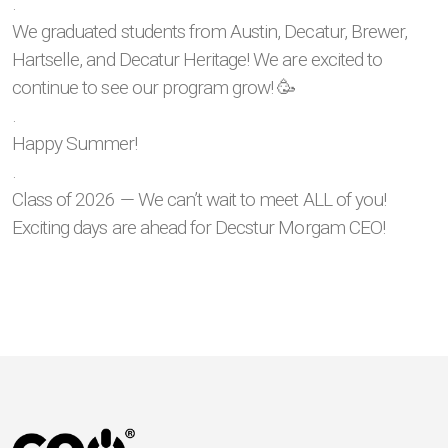
.
We graduated students from Austin, Decatur, Brewer,
Hartselle, and Decatur Heritage! We are excited to
continue to see our program grow! 🥳
.
Happy Summer!
.
Class of 2026 — We can’t wait to meet ALL of you!
Exciting days are ahead for Decstur Morgam CEO!