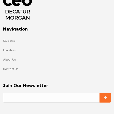
Navigation
Students
Investors
About Us
Contact Us
Join Our Newsletter