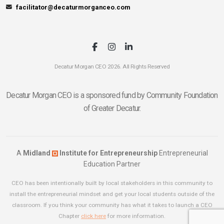
facilitator@decaturmorganceo.com
Decatur Morgan CEO 2026. All Rights Reserved
Decatur Morgan CEO is a sponsored fund by Community Foundation
of Greater Decatur.
A
Midland
Institute for Entrepreneurship
Entrepreneurial
Education Partner
CEO has been intentionally built by local stakeholders in this community to
install the entrepreneurial mindset and get your local students outside of the
classroom. If you think your community has what it takes to launch a CEO
Chapter
click here
for more information.