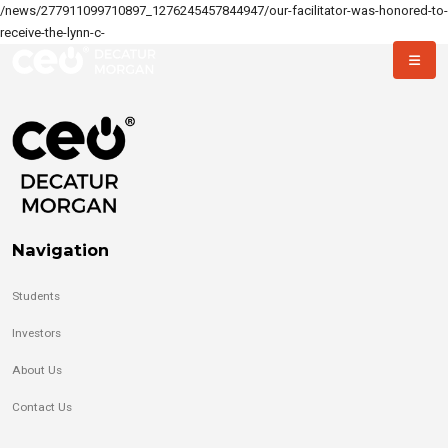
/news/277911099710897_1276245457844947/our-facilitator-was-honored-to-
receive-the-lynn-c-
Navigation
Students
Investors
About Us
Contact Us