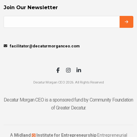
Join Our Newsletter
facilitator@decaturmorganceo.com
Decatur Morgan CEO 2026. All Rights Reserved
Decatur Morgan CEO is a sponsored fund by Community Foundation
of Greater Decatur.
A
Midland
Institute for Entrepreneurship
Entrepreneurial