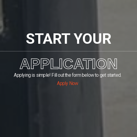
START YOUR
APPLICATION
Applying is simple! Fill out the form below to get started.
Apply Now