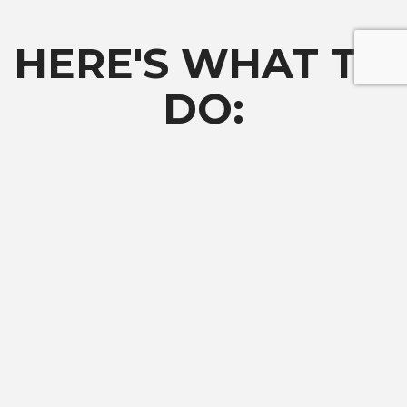
HERE'S WHAT TO
DO:
Complete the
Request More Information
form to be notified
when the application opens.
01
Sign Up For Updates
Fill out the request form below to learn more about CEO and receive text