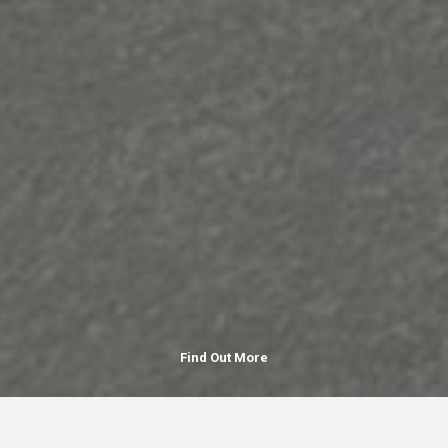
Find Out More